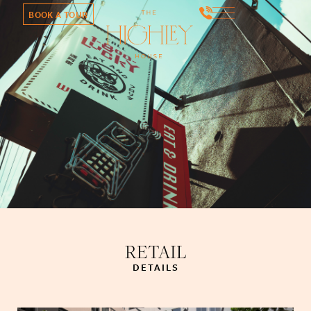
BOOK A TOUR
RETAIL
DETAILS