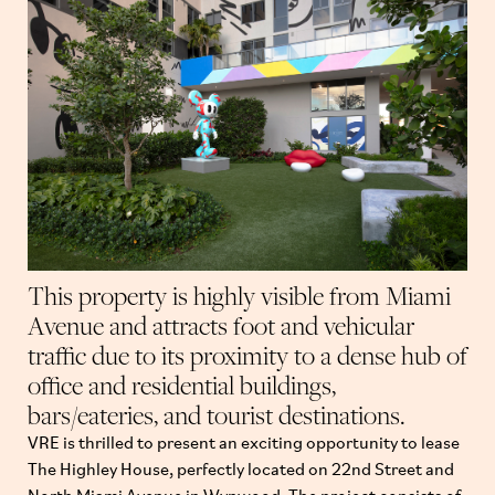
This property is highly visible from Miami
Avenue and attracts foot and vehicular
traffic due to its proximity to a dense hub of
office and residential buildings,
bars/eateries, and tourist destinations.
VRE is thrilled to present an exciting opportunity to lease
The Highley House, perfectly located on 22nd Street and