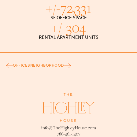
+/-
72,331
SF OFFICE SPACE
+/-
304
RENTAL APARTMENT UNITS
OFFICES
NEIGHBORHOOD
info@TheHighleyHouse.com
786-461-1407