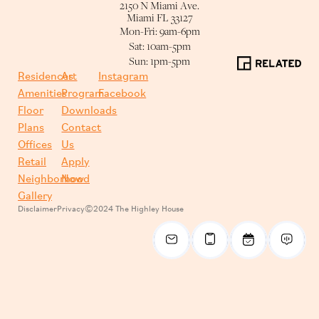
2150 N Miami Ave.
Miami FL 33127
Mon-Fri: 9am-6pm
Sat: 10am-5pm
Sun: 1pm-5pm
Residences
Art
Instagram
Amenities
Program
Facebook
Floor
Downloads
Plans
Contact
Offices
Us
Retail
Apply
Neighborhood
Now
Gallery
Disclaimer
Privacy
©2024 The Highley House