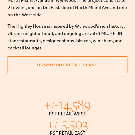
North Miami Avenue in Wynwood. The project consists of
2 towers, one on the East side of North Miami Ave and one
on the West side.
The Highley House is inspired by Wynwood’s rich history,
vibrant neighborhood, and ongoing arrival of MICHELIN-
star restaurants, designer shops, bistros, wine bars, and
cocktail lounges.
DOWNLOAD RETAIL PLANS
+/-
14,589
RSF RETAIL WEST
+/-
5,503
RSF RETAIL EAST