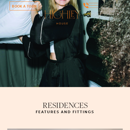
BOOK A TOUR
RESIDENCES
FEATURES AND FITTINGS