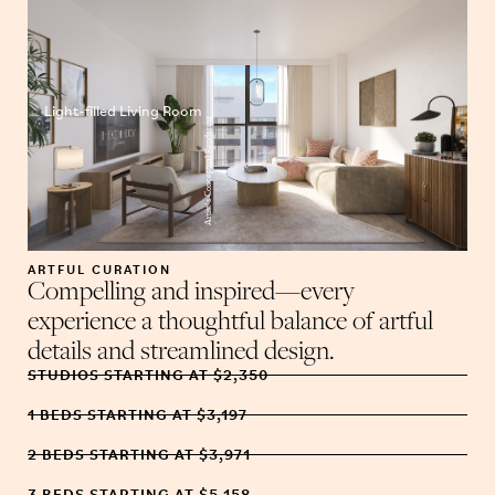
Light-filled Living Room
Artist’s Conceptual Rendering
ARTFUL CURATION
Compelling and inspired—every
experience a thoughtful balance of artful
details and streamlined design.
STUDIOS STARTING AT $2,350
1 BEDS STARTING AT $3,197
2 BEDS STARTING AT $3,971
3 BEDS STARTING AT $5,158