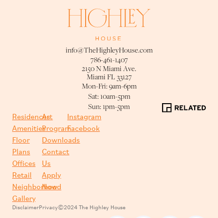
info@TheHighleyHouse.com
786-461-1407
2150 N Miami Ave.
Miami FL 33127
Mon-Fri: 9am-6pm
Sat: 10am-5pm
Sun: 1pm-5pm
Residences
Art
Instagram
Amenities
Program
Facebook
Floor
Downloads
Plans
Contact
Offices
Us
Retail
Apply
Neighborhood
Now
Gallery
Disclaimer
Privacy
©2024 The Highley House