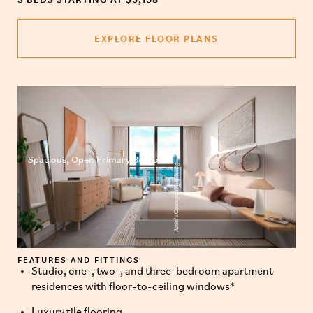
EXPLORE FLOOR PLANS
Spacious, Open Primary Bedroom
Artist’s Conceptual Rendering
FEATURES AND FITTINGS
Studio, one-, two-, and three-bedroom apartment
residences with floor-to-ceiling windows*
Luxury tile flooring