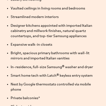
Vaulted ceilings in living rooms and bedrooms
Streamlined modern interiors
Designer kitchens appointed with imported Italian
cabinetry and millwork finishes, natural quartz
countertops, and top-tier Samsung appliances
Expansive walk-in closets
Bright, spacious primary bathrooms with wall-lit
mirrors and imported Italian vanities
In-residence, full-size Samsung® washer and dryer
Smart home tech with Latch® keyless entry system
Nest by Google thermostats controlled via mobile
phone
Private balconies*