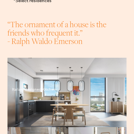
*Select residences
“The ornament of a house is the
friends who frequent it.”
- Ralph Waldo Emerson
Italian-designed Kitchen
Artist’s Conceptual Rendering