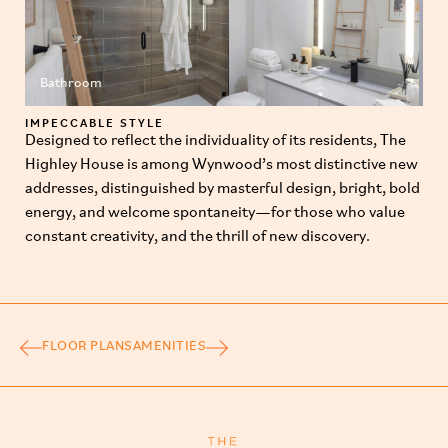
Bathroom
IMPECCABLE STYLE
Designed to reflect the individuality of its residents, The
Highley House is among Wynwood’s most distinctive new
addresses, distinguished by masterful design, bright, bold
energy, and welcome spontaneity—for those who value
constant creativity, and the thrill of new discovery.
FLOOR PLANS
AMENITIES