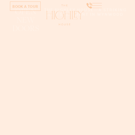
BOOK A TOUR
OPEN
THE HIGHLEY HOUSE—A STRIKING
NEW STATEMENT IN WYNWOOD
NEW
DOORS