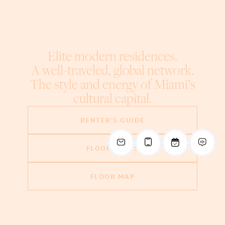
Elite modern residences.
A well-traveled, global network.
The style and energy of Miami’s
cultural capital.
RENTER'S GUIDE
FLOOR PLANS
FLOOR MAP