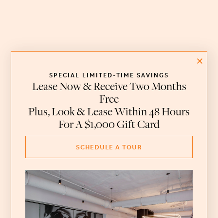
SPECIAL LIMITED-TIME SAVINGS
Lease Now & Receive Two Months
Free
Plus, Look & Lease Within 48 Hours
For A $1,000 Gift Card
SCHEDULE A TOUR